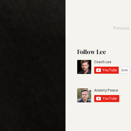
Posts
Previous
pagination
Follow Lee