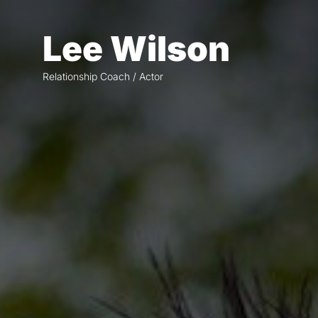
Skip
to
Lee Wilson
the
content
Relationship Coach / Actor