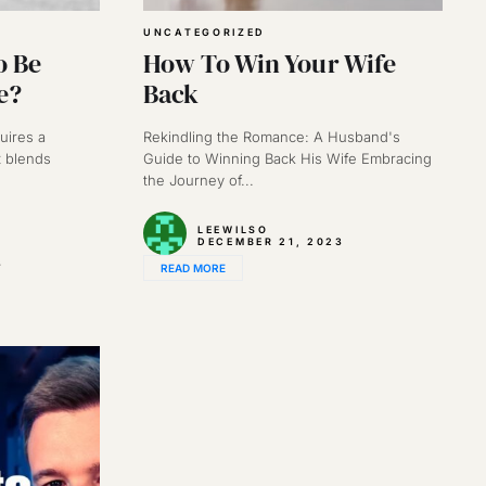
UNCATEGORIZED
o Be
How To Win Your Wife
e?
Back
uires a
Rekindling the Romance: A Husband's
 blends
Guide to Winning Back His Wife Embracing
the Journey of...
LEEWILSO
DECEMBER 21, 2023
3
READ MORE