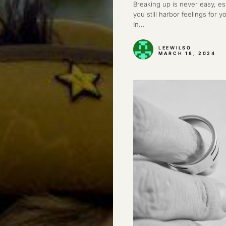
Breaking up is never easy, e
you still harbor feelings for y
In...
LEEWILSO
MARCH 18, 2024