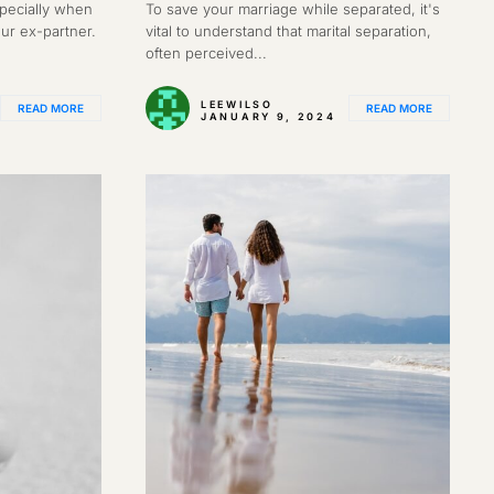
specially when
To save your marriage while separated, it's
our ex-partner.
vital to understand that marital separation,
often perceived...
LEEWILSO
READ MORE
READ MORE
JANUARY 9, 2024