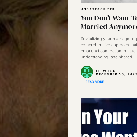
UNCATEGORIZED
You Don’t Want T
Married Anymor
Revitalizing your marriage req
comprehensive approach that
emotional connection, mutual
understanding, and shared...
LEEWILSO
DECEMBER 30, 202
READ MORE