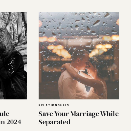
RELATIONSHIPS
ule
Save Your Marriage While
in 2024
Separated