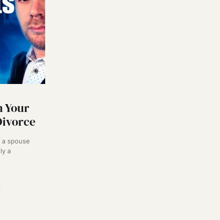
 Your
Divorce
of a spouse
ly a
3