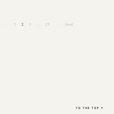
1
2
3
…
23
Next
TO THE TOP
↑