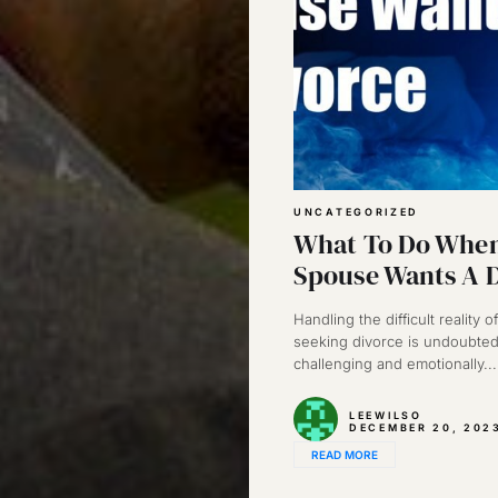
UNCATEGORIZED
What To Do When
Spouse Wants A 
Handling the difficult reality 
seeking divorce is undoubted
challenging and emotionally...
LEEWILSO
DECEMBER 20, 202
READ MORE