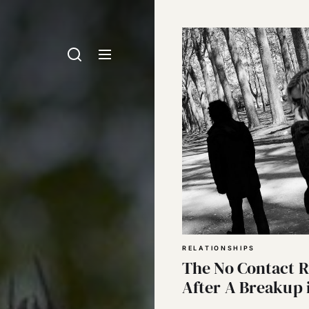
RELATIONSHIPS
The No Contact R
After A Breakup 