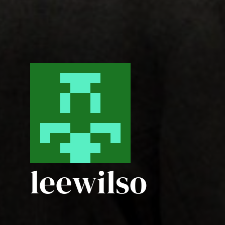
leewilso