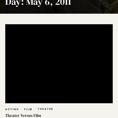
Day:
May 6, 2011
THEATER
ACTING
FILM
Theater Versus Film