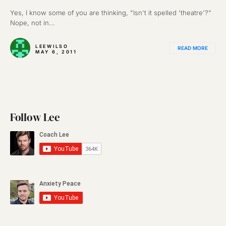
Yes, I know some of you are thinking, "Isn't it spelled 'theatre'?"
Nope, not in...
LEEWILSO
READ MORE
MAY 6, 2011
Follow Lee