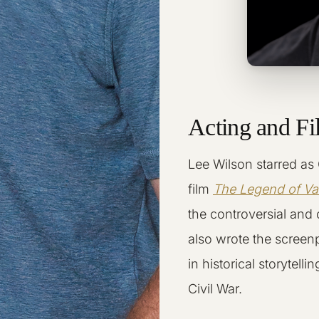
Acting and F
Lee Wilson starred as 
film
The Legend of V
the controversial and
also wrote the screen
in historical storytel
Civil War.