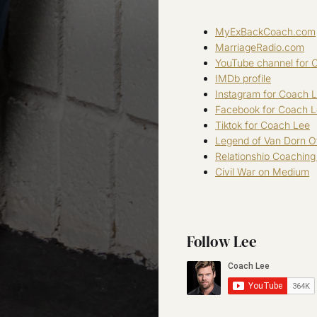
MyExBackCoach.com
MarriageRadio.com
YouTube channel for 
IMDb profile
Instagram for Coach 
Facebook for Coach 
Tiktok for Coach Lee
Legend of Van Dorn Of
Relationship Coachin
Civil War on Medium
Follow Lee