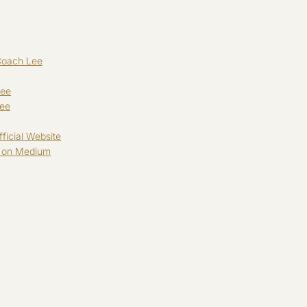
Coach Lee
Lee
Lee
ficial Website
g on Medium