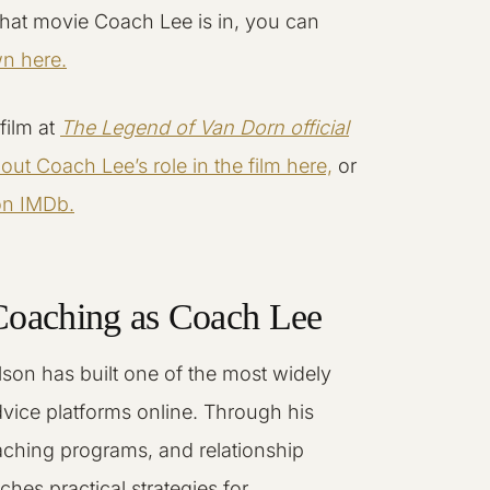
hat movie Coach Lee is in, you can
wn here.
film at
The Legend of Van Dorn official
ut Coach Lee’s role in the film here,
or
 on IMDb.
Coaching as Coach Lee
son has built one of the most widely
dvice platforms online. Through his
ching programs, and relationship
ches practical strategies for