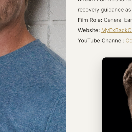
recovery guidance as
Film Role:
General Ear
Website:
MyExBackC
YouTube Channel:
Co