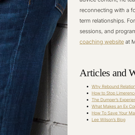
reconnecting with a f
term relationships. Fo
sessions, and program
coaching website
at 
Articles and W
Why Rebound Relation
How to Stop Limerenc
The Dumper’s Experie
What Makes an Ex C
How To Save Your Mar
Lee Wilson’s Blog