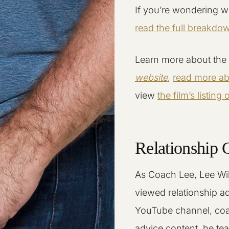
If you’re wondering w
read the full breakdo
Learn more about the 
website
,
read more abo
view
the film’s listing
Relationship 
As Coach Lee, Lee Wil
viewed relationship a
YouTube channel, coa
advice content, he tea