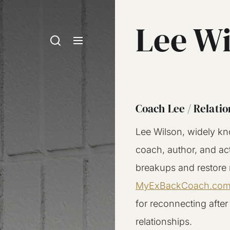
Lee W
Coach Lee / Relatio
Lee Wilson, widely kn
coach, author, and ac
breakups and restore r
MyExBackCoach.co
for reconnecting after
relationships.