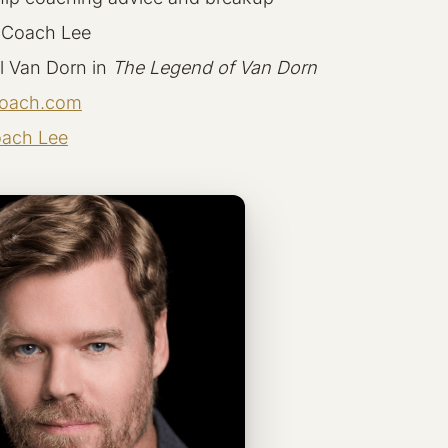
 Coach Lee
l Van Dorn in
The Legend of Van Dorn
oach.com
ach Lee