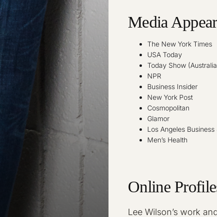
Media Appear
The New York Times
USA Today
Today Show (Australia
NPR
Business Insider
New York Post
Cosmopolitan
Glamor
Los Angeles Business 
Men’s Health
Online Profile
Lee Wilson’s work and