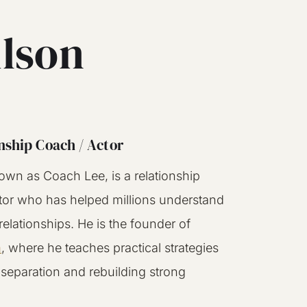
ilson
nship Coach / Actor
own as Coach Lee, is a relationship
tor who has helped millions understand
elationships. He is the founder of
m
, where he teaches practical strategies
 separation and rebuilding strong