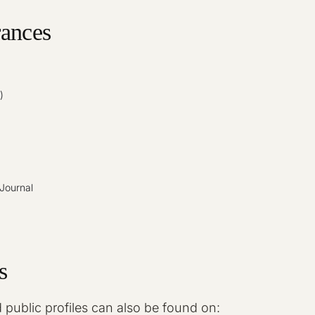
ances
)
Journal
s
 public profiles can also be found on: