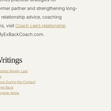
ormer partner and strengthening long-
r relationship advice, coaching
s, visit
Coach Lee’s relationship
MyExBackCoach.com.
ritings
ships Rarely Last
e
nce During No Contact
ome Back
riage Alone