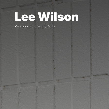
Skip
to
Lee Wilson
the
content
Relationship Coach / Actor