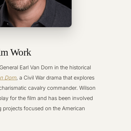
ilm Work
General Earl Van Dorn in the historical
an Dorn
, a Civil War drama that explores
 charismatic cavalry commander. Wilson
play for the film and has been involved
ling projects focused on the American