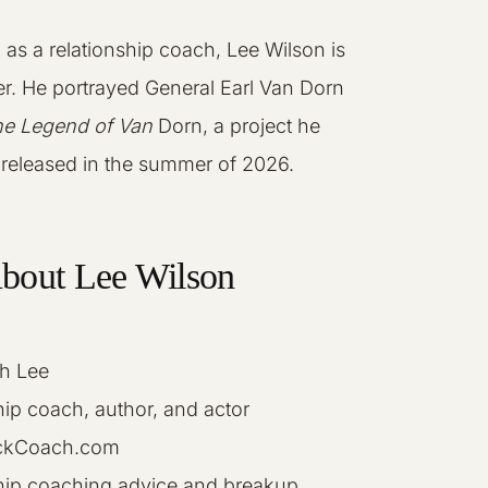
k as a relationship coach, Lee Wilson is
er. He portrayed General Earl Van Dorn
e Legend of Van
Dorn, a project he
e released in the summer of 2026.
About Lee Wilson
h Lee
ip coach, author, and actor
kCoach.com
hip coaching advice and breakup