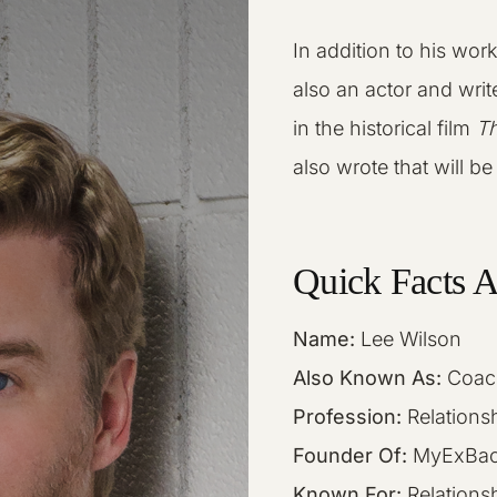
In addition to his wor
also an actor and writ
in the historical film
Th
also wrote that will b
Quick Facts 
Name:
Lee Wilson
Also Known As:
Coac
Profession:
Relationsh
Founder Of:
MyExBac
Known For:
Relations