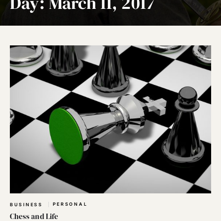
Day:
March 11, 2017
PERSONAL
BUSINESS
Chess and Life