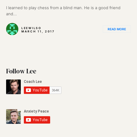
I learned to play chess from a blind man. He is a good friend
and...
LEEWILSO
READ MORE
MARCH 11, 2017
Follow Lee