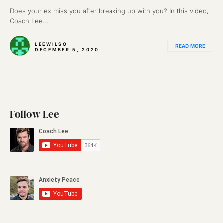
Does your ex miss you after breaking up with you? In this video,
Coach Lee...
LEEWILSO
READ MORE
DECEMBER 5, 2020
Follow Lee