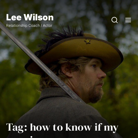
Skip
to
Lee Wilson
the
Relationship Coach / Actor
content
Tag:
how to know if my