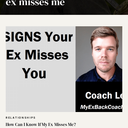
ex misses me
RELATIONSHIPS
How Can I Know If My Ex Misses Me?