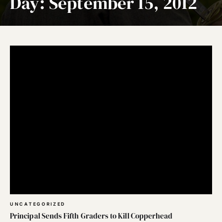
Day:
September 15, 2012
UNCATEGORIZED
Principal Sends Fifth Graders to Kill Copperhead