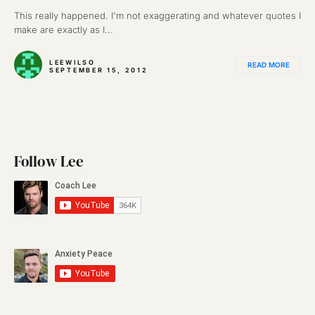
This really happened. I'm not exaggerating and whatever quotes I
make are exactly as I...
LEEWILSO
READ MORE
SEPTEMBER 15, 2012
Follow Lee