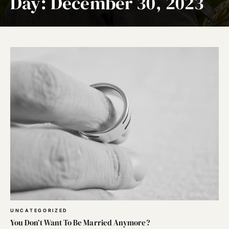
Day:
December 30, 2023
UNCATEGORIZED
You Don’t Want To Be Married Anymore?