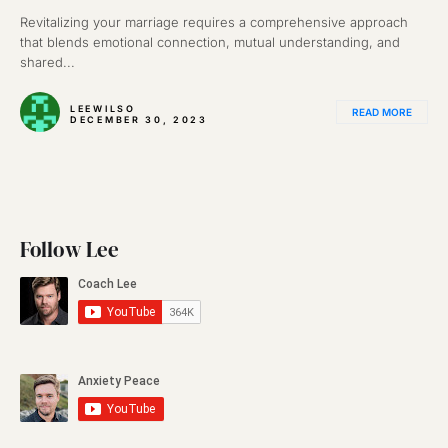
Revitalizing your marriage requires a comprehensive approach
that blends emotional connection, mutual understanding, and
shared...
LEEWILSO
READ MORE
DECEMBER 30, 2023
Follow Lee