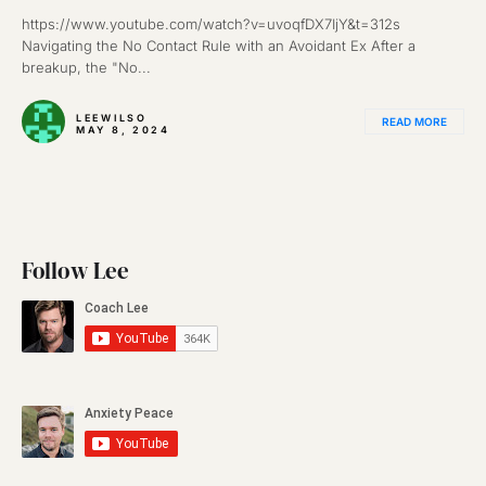
https://www.youtube.com/watch?v=uvoqfDX7IjY&t=312s
Navigating the No Contact Rule with an Avoidant Ex After a
breakup, the "No...
LEEWILSO
READ MORE
MAY 8, 2024
Follow Lee