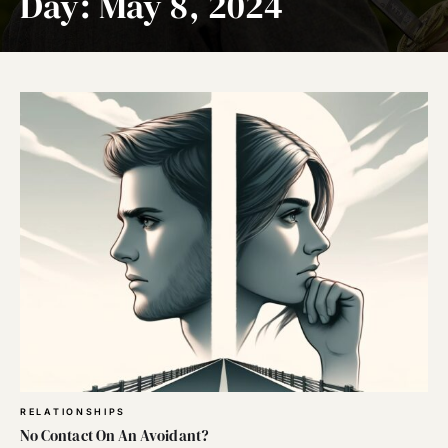
Day:
May 8, 2024
RELATIONSHIPS
No Contact On An Avoidant?