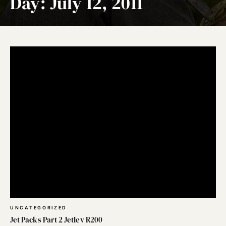
Day:
July 12, 2011
UNCATEGORIZED
Jet Packs Part 2 Jetlev R200