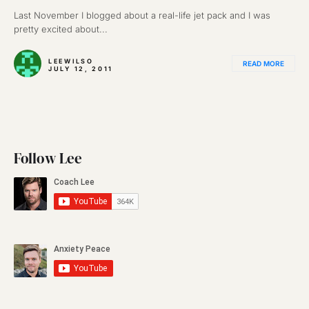
Last November I blogged about a real-life jet pack and I was
pretty excited about...
LEEWILSO
READ MORE
JULY 12, 2011
Follow Lee